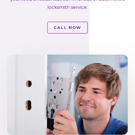
locksmith service.
CALL NOW