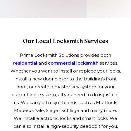
Our Local Locksmith Services
Prime Locksmith Solutions provides both
residential
and
commercial locksmith
services.
Whether you want to install or replace your locks,
install a new door closer to the building’s front
door, or create a master key system for your
current lock system, all you need to do is just call
us. We carry all major brands such as MulTlock,
Medeco, Yale, Siegel, Schlage and many more.
We install electronic locks and smart locks. We
can also install a high-security deadbolt for you,