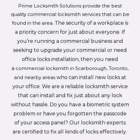
Prime Locksmith Solutions provide the best
quality commercial locksmith services that can be
found in the area.
The security of a workplace is
a priority concern for just about everyone. If
you’re running a commercial business and
seeking to upgrade your commercial or need
office locks installation, then you need
a
commercial locksmith in Scarborough, Toronto,
and nearby areas
who can install new locks at
your office. We are a reliable locksmith service
that can install and fix just about any lock
without hassle. Do you have a biometric system
problem or have you forgotten the passcode
of your access panel? Our locksmith experts
are certified to fix all kinds of locks effectively.