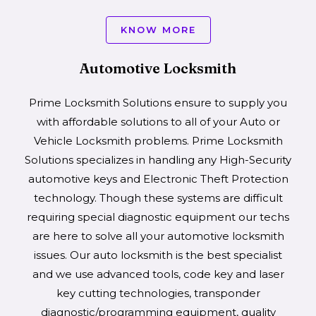
KNOW MORE
Automotive Locksmith
Prime Locksmith Solutions ensure to supply you
with affordable solutions to all of your Auto or
Vehicle Locksmith problems. Prime Locksmith
Solutions specializes in handling any High-Security
automotive keys and Electronic Theft Protection
technology. Though these systems are difficult
requiring special diagnostic equipment our techs
are here to solve all your automotive locksmith
issues. Our auto locksmith is the best specialist
and we use advanced tools, code key and laser
key cutting technologies, transponder
diagnostic/programming equipment, quality