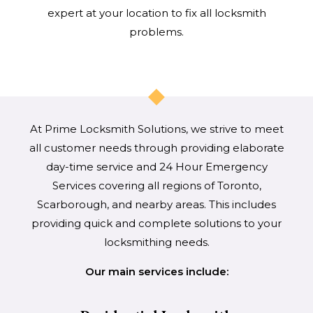
expert at your location to fix all locksmith
problems.
At Prime Locksmith Solutions, we strive to meet
all customer needs through providing elaborate
day-time service and 24 Hour Emergency
Services covering all regions of Toronto,
Scarborough, and nearby areas. This includes
providing quick and complete solutions to your
locksmithing needs.
Our main services include: