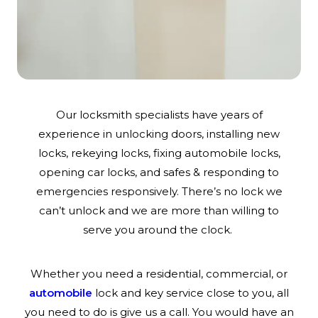
Our locksmith specialists have years of
experience in unlocking doors, installing new
locks, rekeying locks, fixing automobile locks,
opening car locks, and safes & responding to
emergencies responsively. There’s no lock we
can’t unlock and we are more than willing to
serve you around the clock.
Whether you need a residential, commercial, or
automobile
lock and key service close to you, all
you need to do is give us a call. You would have an