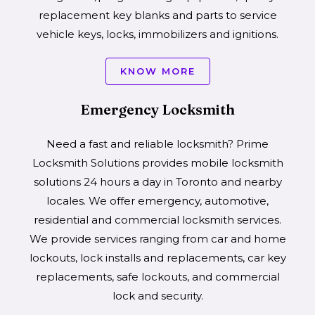
replacement key blanks and parts to service
vehicle keys, locks, immobilizers and ignitions.
KNOW MORE
Emergency Locksmith
Need a fast and reliable locksmith? Prime
Locksmith Solutions provides mobile locksmith
solutions 24 hours a day in Toronto and nearby
locales. We offer emergency, automotive,
residential and commercial locksmith services.
We provide services ranging from car and home
lockouts, lock installs and replacements, car key
replacements, safe lockouts, and commercial
lock and security.