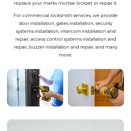
replace your marks mortise lockset or repair it.
For commercial locksmith services, we provide
door installation, gates installation, security
systems installation, intercom installation and
repair, access control systems installation and
repair, buzzer installation and repair, and many
more.