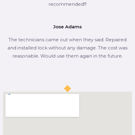
recommended!!!
Jose Adams
The technicians came out when they said. Repaired
and installed lock without any damage. The cost was
reasonable. Would use them again in the future.