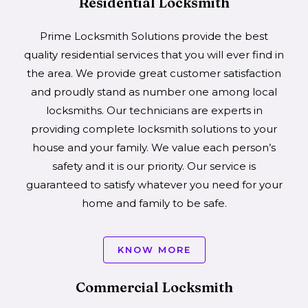
Residential Locksmith
Prime Locksmith Solutions provide the best
quality residential services that you will ever find in
the area. We provide great customer satisfaction
and proudly stand as number one among local
locksmiths. Our technicians are experts in
providing complete locksmith solutions to your
house and your family. We value each person’s
safety and it is our priority. Our service is
guaranteed to satisfy whatever you need for your
home and family to be safe.
KNOW MORE
Commercial Locksmith