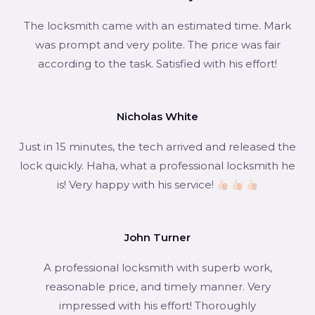
The locksmith came with an estimated time. Mark
was prompt and very polite. The price was fair
according to the task. Satisfied with his effort!
Nicholas White
Just in 15 minutes, the tech arrived and released the
lock quickly. Haha, what a professional locksmith he
is! Very happy with his service!
John Turner
A professional locksmith with superb work,
reasonable price, and timely manner. Very
impressed with his effort! Thoroughly