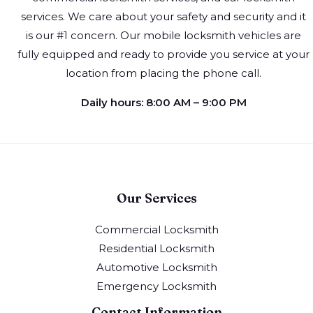
services. We care about your safety and security and it
is our #1 concern. Our mobile locksmith vehicles are
fully equipped and ready to provide you service at your
location from placing the phone call.
Daily hours: 8:00 AM – 9:00 PM
Our Services
Commercial Locksmith
Residential Locksmith
Automotive Locksmith
Emergency Locksmith
Contact Information