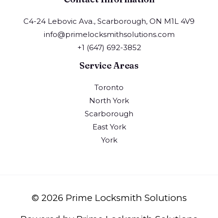
C4-24 Lebovic Ava., Scarborough, ON M1L 4V9
info@primelocksmithsolutions.com
+1 (647) 692-3852
Service Areas
Toronto
North York
Scarborough
East York
York
© 2026 Prime Locksmith Solutions