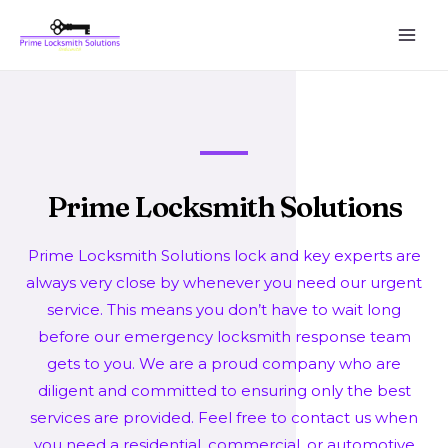
Prime Locksmith Solutions
Prime Locksmith Solutions lock and key experts are
always very close by whenever you need our urgent
service. This means you don’t have to wait long
before our emergency locksmith response team
gets to you. We are a proud company who are
diligent and committed to ensuring only the best
services are provided. Feel free to contact us when
you need a residential, commercial, or automotive