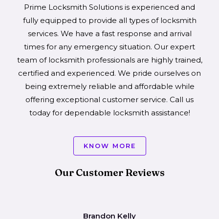
Prime Locksmith Solutions is experienced and
fully equipped to provide all types of locksmith
services. We have a fast response and arrival
times for any emergency situation. Our expert
team of locksmith professionals are highly trained,
certified and experienced. We pride ourselves on
being extremely reliable and affordable while
offering exceptional customer service. Call us
today for dependable locksmith assistance!
KNOW MORE
Our Customer Reviews
Brandon Kelly