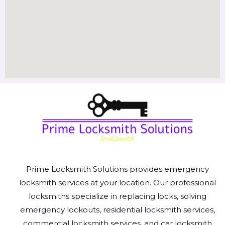
Prime Locksmith Solutions provides emergency
locksmith services at your location. Our professional
locksmiths specialize in replacing locks, solving
emergency lockouts, residential locksmith services,
commercial locksmith services, and car locksmith